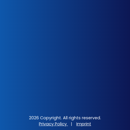
2026 Copyright. All rights reserved.
Privacy Policy
|
Imprint