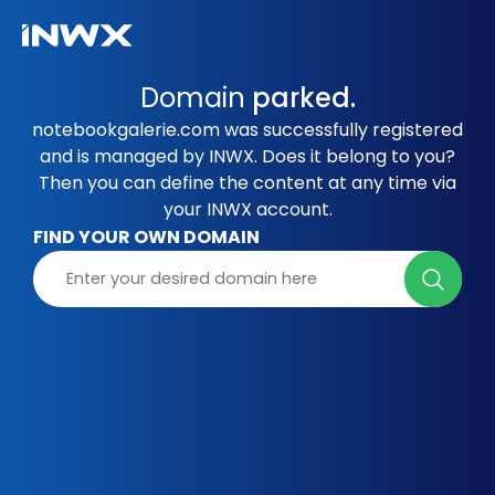
Domain
parked.
notebookgalerie.com was successfully registered
and is managed by INWX. Does it belong to you?
Then you can define the content at any time via
your INWX account.
FIND YOUR OWN DOMAIN